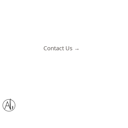
Contact Us
→