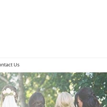
ontact Us