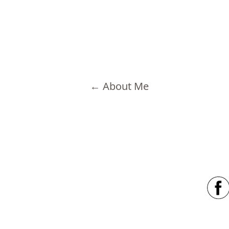
←
About Me