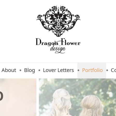
About
Blog
Lover Letters
Portfolio
C
O