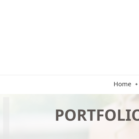
Home
PORTFOLI